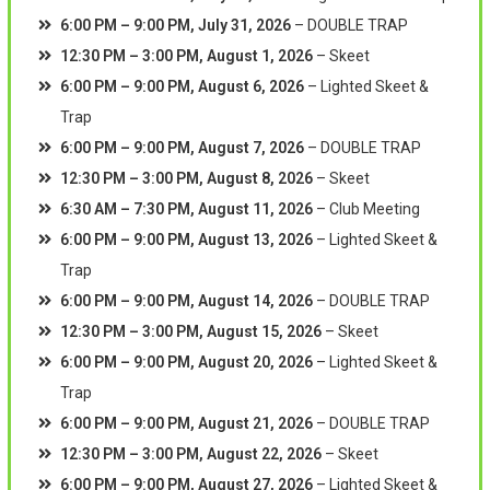
6:00 PM
–
9:00 PM
,
July 31, 2026
–
DOUBLE TRAP
12:30 PM
–
3:00 PM
,
August 1, 2026
–
Skeet
6:00 PM
–
9:00 PM
,
August 6, 2026
–
Lighted Skeet &
Trap
6:00 PM
–
9:00 PM
,
August 7, 2026
–
DOUBLE TRAP
12:30 PM
–
3:00 PM
,
August 8, 2026
–
Skeet
6:30 AM
–
7:30 PM
,
August 11, 2026
–
Club Meeting
6:00 PM
–
9:00 PM
,
August 13, 2026
–
Lighted Skeet &
Trap
6:00 PM
–
9:00 PM
,
August 14, 2026
–
DOUBLE TRAP
12:30 PM
–
3:00 PM
,
August 15, 2026
–
Skeet
6:00 PM
–
9:00 PM
,
August 20, 2026
–
Lighted Skeet &
Trap
6:00 PM
–
9:00 PM
,
August 21, 2026
–
DOUBLE TRAP
12:30 PM
–
3:00 PM
,
August 22, 2026
–
Skeet
6:00 PM
–
9:00 PM
,
August 27, 2026
–
Lighted Skeet &