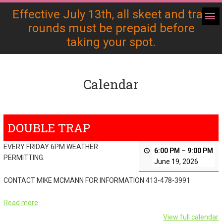
Effective July 13th, all skeet and trap
rounds must be prepaid before
taking your spot.
Calendar
DOUBLE TRAP
EVERY FRIDAY 6PM WEATHER
6:00 PM
–
9:00 PM
PERMITTING.
June 19, 2026
CONTACT MIKE MCMANN FOR INFORMATION 413-478-3991
Read more
View full calendar