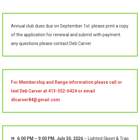
Annual club dues due on September 1st. please print a copy
of the application for renewal and submit with payment.
any questions please contact Deb Carver
For Membership and Range information please call or
text Deb Carver at 413-552-6424 or email
dlcarver84@gmail.com
6:00 PM
–
9:00 PM
,
July 30, 2026
–
Lighted Skeet & Trap