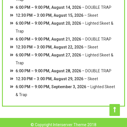
6:00 PM
–
9:00 PM
,
August 14, 2026
–
DOUBLE TRAP
12:30 PM
–
3:00 PM
,
August 15, 2026
–
Skeet
6:00 PM
–
9:00 PM
,
August 20, 2026
–
Lighted Skeet &
Trap
6:00 PM
–
9:00 PM
,
August 21, 2026
–
DOUBLE TRAP
12:30 PM
–
3:00 PM
,
August 22, 2026
–
Skeet
6:00 PM
–
9:00 PM
,
August 27, 2026
–
Lighted Skeet &
Trap
6:00 PM
–
9:00 PM
,
August 28, 2026
–
DOUBLE TRAP
12:30 PM
–
3:00 PM
,
August 29, 2026
–
Skeet
6:00 PM
–
9:00 PM
,
September 3, 2026
–
Lighted Skeet
& Trap
© Copyright Interserver Theme 2018