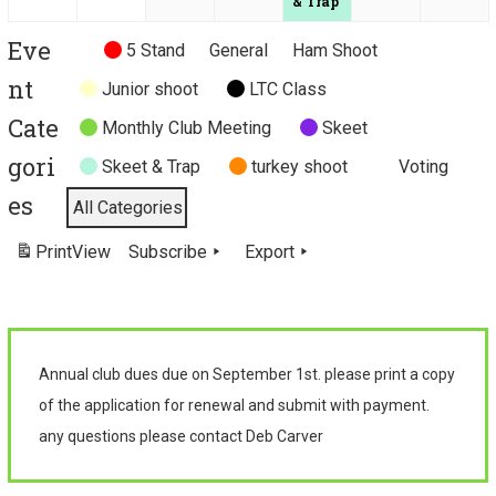
n
n
n
& Trap
t
t
t
Eve
Untitled
5 Stand
General
Ham Shoot
)
)
)
Category
nt
Junior shoot
LTC Class
Cate
Monthly Club Meeting
Skeet
gori
Skeet & Trap
turkey shoot
Voting
es
All Categories
Print
View
Subscribe
Export
Annual club dues due on September 1st. please print a copy
of the application for renewal and submit with payment.
any questions please contact Deb Carver