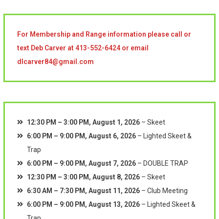
For Membership and Range information please call or
text Deb Carver at 413-552-6424 or email
dlcarver84@gmail.com
12:30 PM
–
3:00 PM
,
August 1, 2026
–
Skeet
6:00 PM
–
9:00 PM
,
August 6, 2026
–
Lighted Skeet &
Trap
6:00 PM
–
9:00 PM
,
August 7, 2026
–
DOUBLE TRAP
12:30 PM
–
3:00 PM
,
August 8, 2026
–
Skeet
6:30 AM
–
7:30 PM
,
August 11, 2026
–
Club Meeting
6:00 PM
–
9:00 PM
,
August 13, 2026
–
Lighted Skeet &
Trap