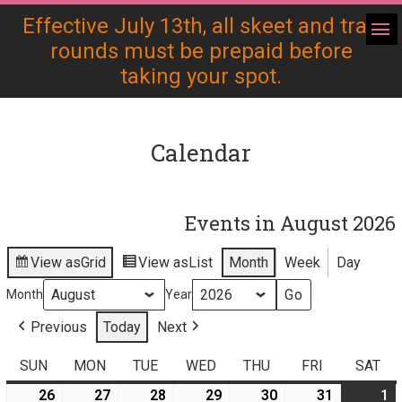
Effective July 13th, all skeet and trap
rounds must be prepaid before
taking your spot.
Calendar
Events in August 2026
View as
Grid
View as
List
Month
Week
Day
Month
Year
Previous
Today
Next
SUN
SUNDAY
MON
MONDAY
TUE
TUESDAY
WED
WEDNESDAY
THU
THURSDAY
FRI
FRIDAY
SAT
SA
26
July
27
July
28
July
29
July
30
July
(
31
July
(
1
A
(