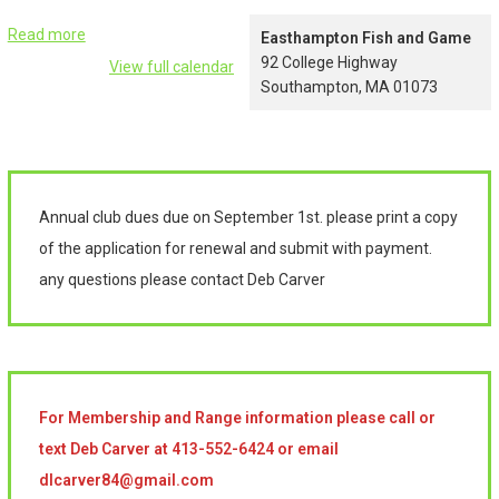
Read more
Easthampton Fish and Game
92 College Highway
View full calendar
Southampton
,
MA
01073
Annual club dues due on September 1st. please print a copy
of the application for renewal and submit with payment.
any questions please contact Deb Carver
For Membership and Range information please call or
text Deb Carver at 413-552-6424 or email
dlcarver84@gmail.com