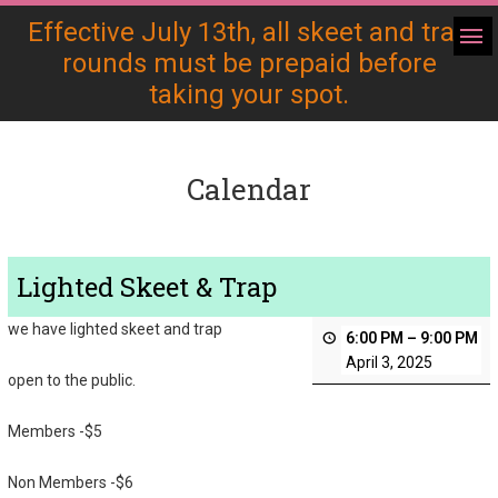
Effective July 13th, all skeet and trap
rounds must be prepaid before
taking your spot.
Calendar
Lighted Skeet & Trap
we have lighted skeet and trap
6:00 PM
–
9:00 PM
April 3, 2025
open to the public.
Members -$5
Non Members -$6