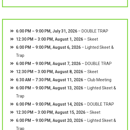
6:00 PM
–
9:00 PM
,
July 31, 2026
–
DOUBLE TRAP
12:30 PM
–
3:00 PM
,
August 1, 2026
–
Skeet
6:00 PM
–
9:00 PM
,
August 6, 2026
–
Lighted Skeet &
Trap
6:00 PM
–
9:00 PM
,
August 7, 2026
–
DOUBLE TRAP
12:30 PM
–
3:00 PM
,
August 8, 2026
–
Skeet
6:30 AM
–
7:30 PM
,
August 11, 2026
–
Club Meeting
6:00 PM
–
9:00 PM
,
August 13, 2026
–
Lighted Skeet &
Trap
6:00 PM
–
9:00 PM
,
August 14, 2026
–
DOUBLE TRAP
12:30 PM
–
3:00 PM
,
August 15, 2026
–
Skeet
6:00 PM
–
9:00 PM
,
August 20, 2026
–
Lighted Skeet &
Trap